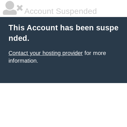
Account Suspended
This Account has been suspe
nded.
Contact your hosting provider
for more
information.